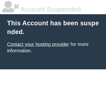
Account Suspended
This Account has been suspe
nded.
Contact your hosting provider
for more
information.