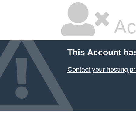
Ac
This Account ha
Contact your hosting pr