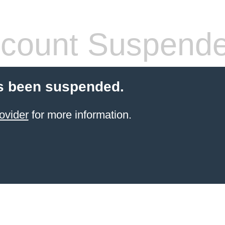
count Suspend
s been suspended.
ovider
for more information.