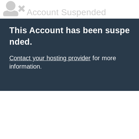
Account Suspended
This Account has been suspe
nded.
Contact your hosting provider
for more
information.