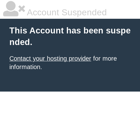
Account Suspended
This Account has been suspe
nded.
Contact your hosting provider
for more
information.