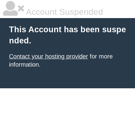
Account Suspended
This Account has been suspe
nded.
Contact your hosting provider
for more
information.