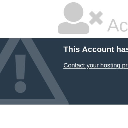
Ac
This Account ha
Contact your hosting pr