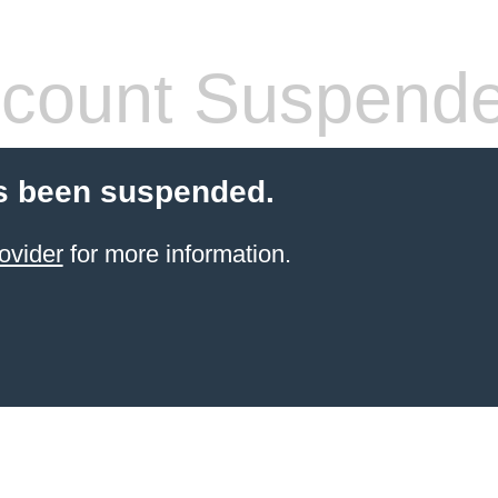
count Suspend
s been suspended.
ovider
for more information.