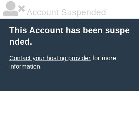
Account Suspended
This Account has been suspe
nded.
Contact your hosting provider
for more
information.