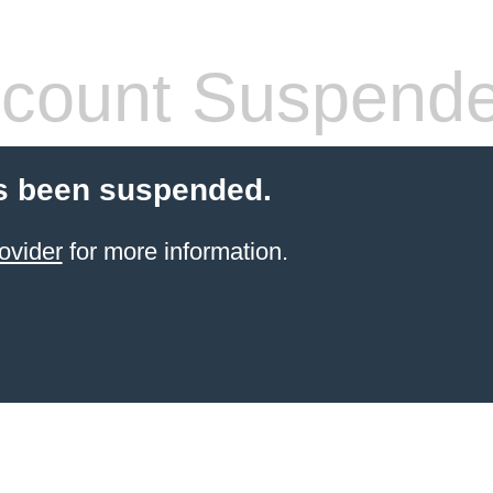
count Suspend
s been suspended.
ovider
for more information.