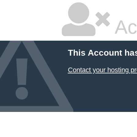
Ac
This Account ha
Contact your hosting pr