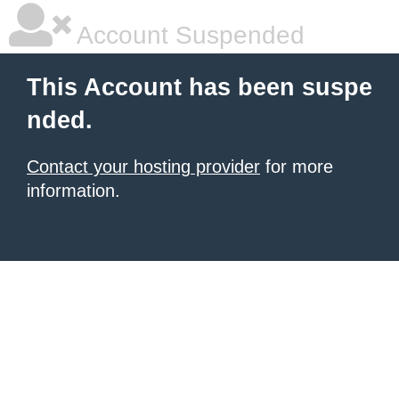
Account Suspended
This Account has been suspe
nded.
Contact your hosting provider
for more
information.