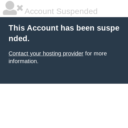
Account Suspended
This Account has been suspe
nded.
Contact your hosting provider
for more
information.