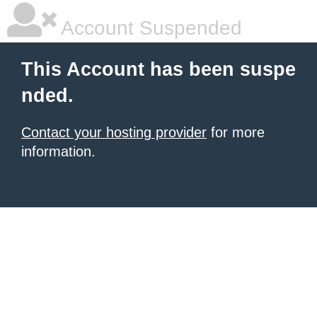
Account Suspended
This Account has been suspe
nded.
Contact your hosting provider
for more
information.