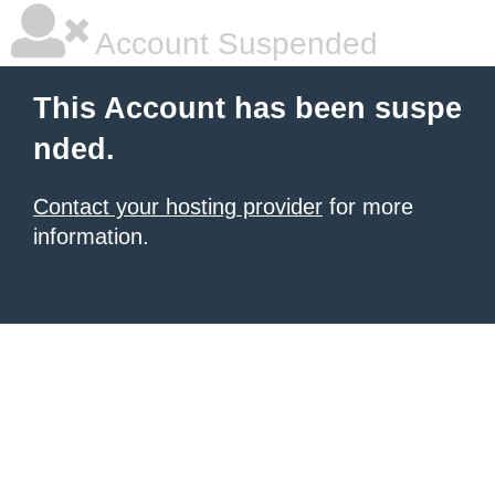
Account Suspended
This Account has been suspe
nded.
Contact your hosting provider
for more
information.