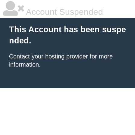
Account Suspended
This Account has been suspe
nded.
Contact your hosting provider
for more
information.