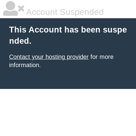
Account Suspended
This Account has been suspe
nded.
Contact your hosting provider
for more
information.