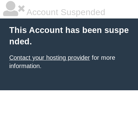
Account Suspended
This Account has been suspe
nded.
Contact your hosting provider
for more
information.