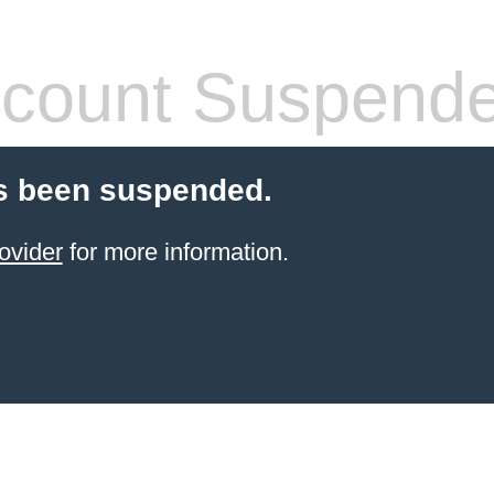
count Suspend
s been suspended.
ovider
for more information.