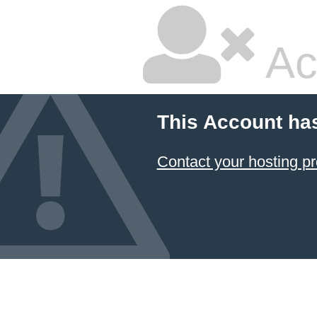
Ac
This Account ha
Contact your hosting pr