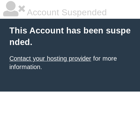
Account Suspended
This Account has been suspe
nded.
Contact your hosting provider
for more
information.