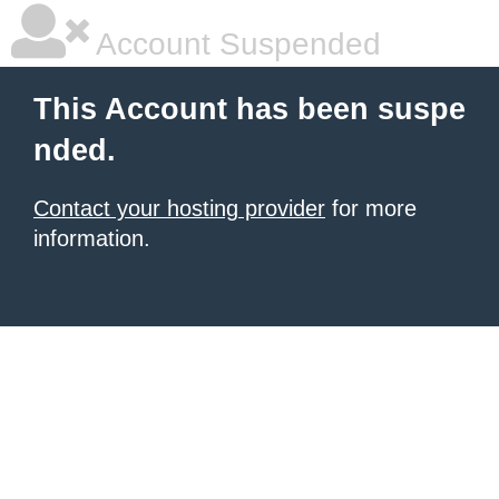
Account Suspended
This Account has been suspe
nded.
Contact your hosting provider
for more
information.