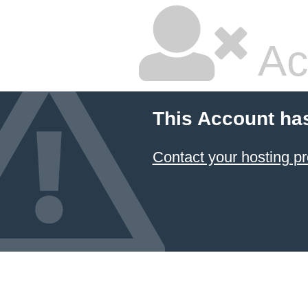
Ac
This Account ha
Contact your hosting pr