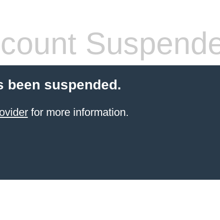
count Suspend
s been suspended.
ovider
for more information.