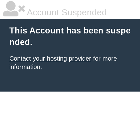
Account Suspended
This Account has been suspe
nded.
Contact your hosting provider
for more
information.