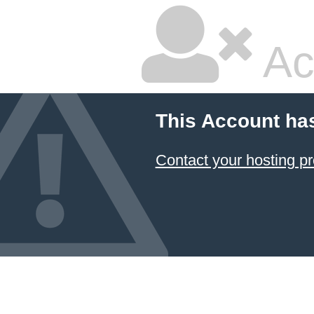
Ac
This Account ha
Contact your hosting pr