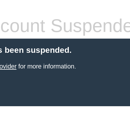
count Suspend
s been suspended.
ovider
for more information.