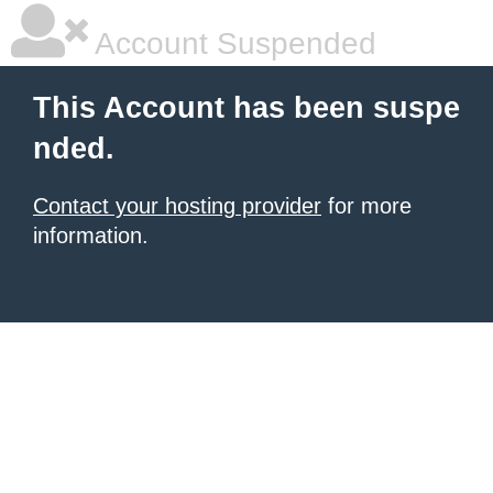
Account Suspended
This Account has been suspe
nded.
Contact your hosting provider
for more
information.