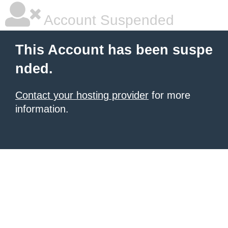
Account Suspended
This Account has been suspe
nded.
Contact your hosting provider
for more
information.