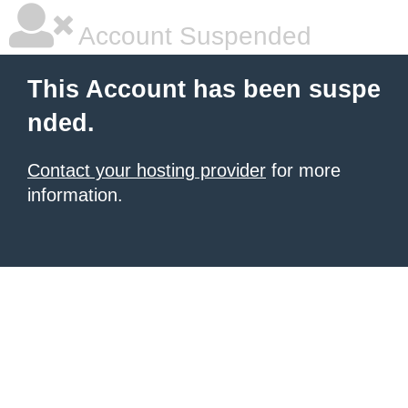
Account Suspended
This Account has been suspe
nded.
Contact your hosting provider
for more
information.