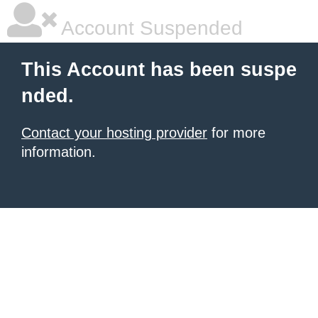
Account Suspended
This Account has been suspe
nded.
Contact your hosting provider
for more
information.