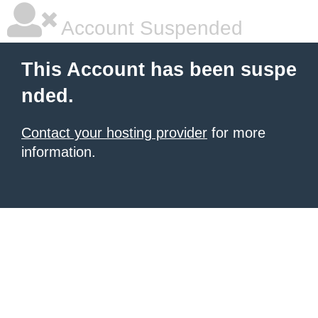
Account Suspended
This Account has been suspe
nded.
Contact your hosting provider
for more
information.