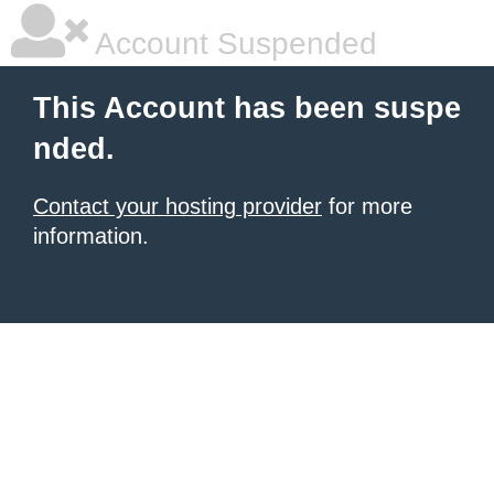
Account Suspended
This Account has been suspe
nded.
Contact your hosting provider
for more
information.