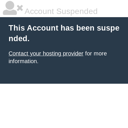
Account Suspended
This Account has been suspe
nded.
Contact your hosting provider
for more
information.