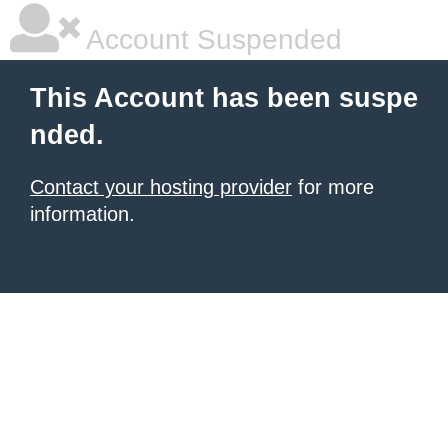
Account Suspended
This Account has been suspe
nded.
Contact your hosting provider
for more
information.