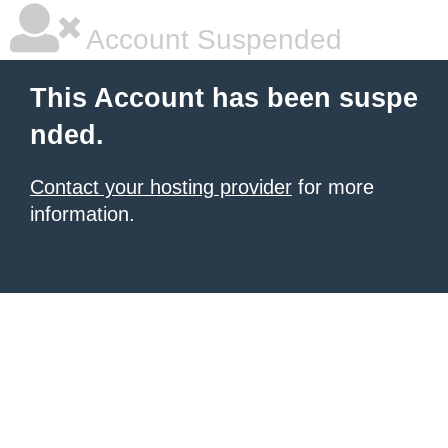
Account Suspended
This Account has been suspe
nded.
Contact your hosting provider
for more
information.