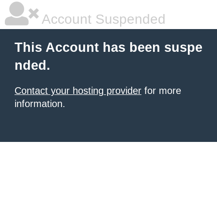
Account Suspended
This Account has been suspe
nded.
Contact your hosting provider
for more
information.