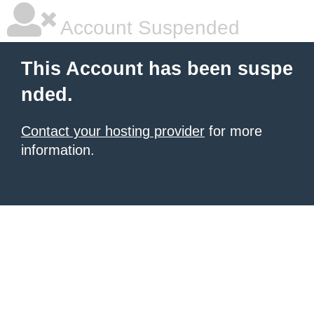
Account Suspended
This Account has been suspe
nded.
Contact your hosting provider
for more
information.