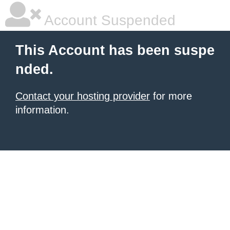
Account Suspended
This Account has been suspe
nded.
Contact your hosting provider
for more
information.