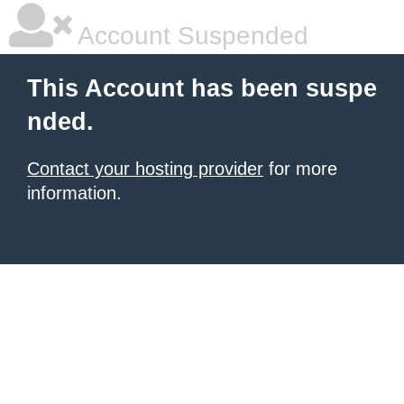
Account Suspended
This Account has been suspe
nded.
Contact your hosting provider
for more
information.