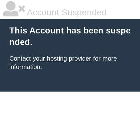
Account Suspended
This Account has been suspe
nded.
Contact your hosting provider
for more
information.