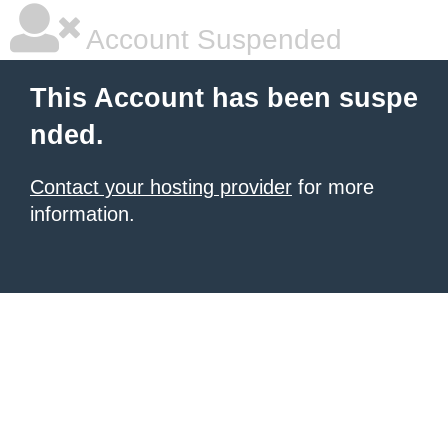
Account Suspended
This Account has been suspe
nded.
Contact your hosting provider
for more
information.