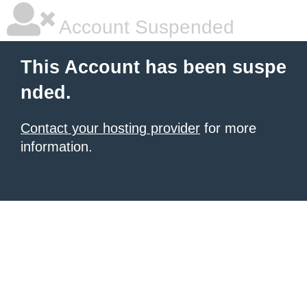
Account Suspended
This Account has been suspe
nded.
Contact your hosting provider
for more
information.