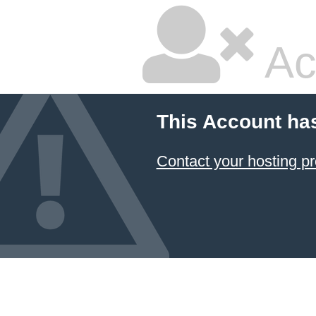
Ac
This Account ha
Contact your hosting pr