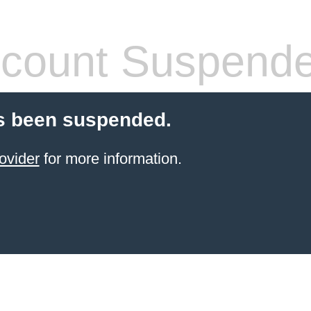
count Suspend
s been suspended.
ovider
for more information.