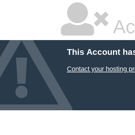
Ac
This Account ha
Contact your hosting pr