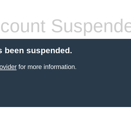
count Suspend
s been suspended.
ovider
for more information.