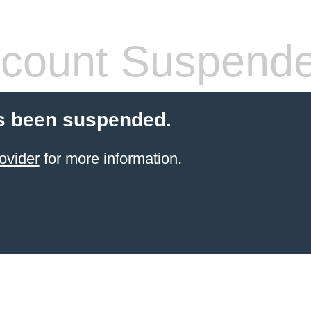
count Suspend
s been suspended.
ovider
for more information.