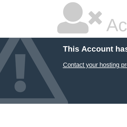
Ac
This Account ha
Contact your hosting pr