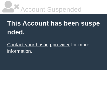
Account Suspended
This Account has been suspe
nded.
Contact your hosting provider
for more
information.