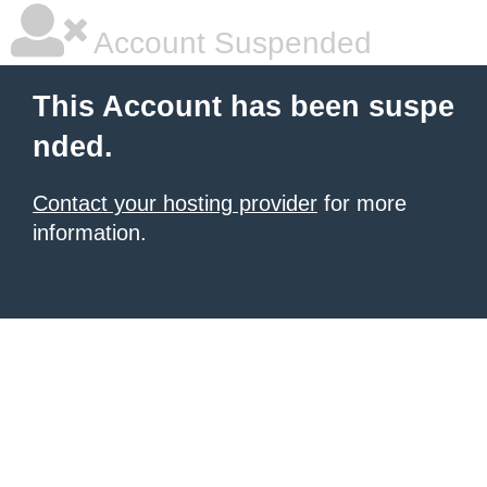
Account Suspended
This Account has been suspe
nded.
Contact your hosting provider
for more
information.