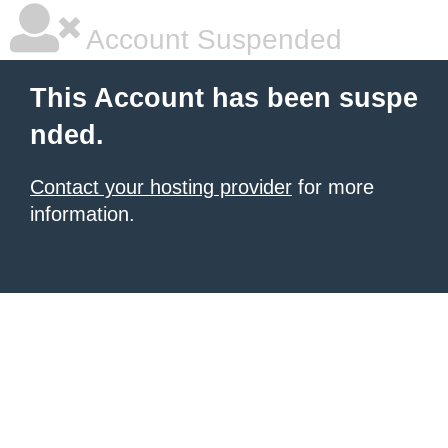
Account Suspended
This Account has been suspe
nded.
Contact your hosting provider
for more
information.