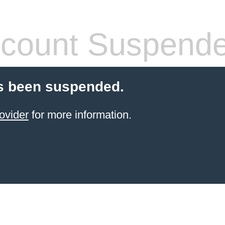
count Suspend
s been suspended.
ovider
for more information.