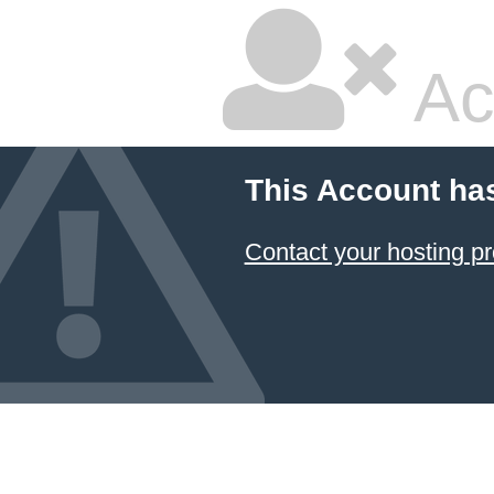
Ac
This Account ha
Contact your hosting pr