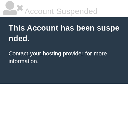
Account Suspended
This Account has been suspe
nded.
Contact your hosting provider
for more
information.