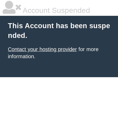
Account Suspended
This Account has been suspe
nded.
Contact your hosting provider
for more
information.