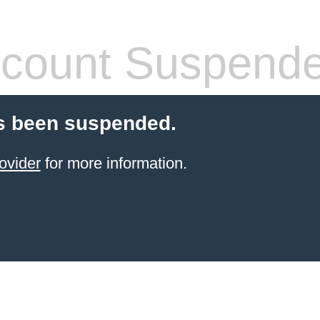
count Suspend
s been suspended.
ovider
for more information.