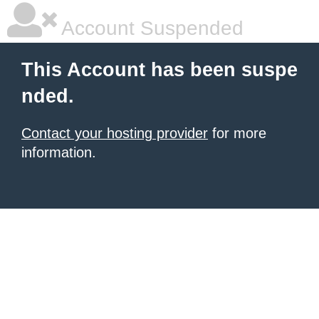
Account Suspended
This Account has been suspe
nded.
Contact your hosting provider
for more
information.