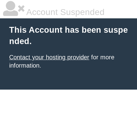
Account Suspended
This Account has been suspe
nded.
Contact your hosting provider
for more
information.