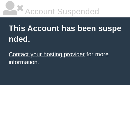
Account Suspended
This Account has been suspe
nded.
Contact your hosting provider
for more
information.